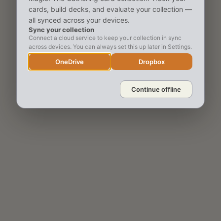
cards, build decks, and evaluate your collection —
all synced across your devices.
Sync your collection
Connect a cloud service to keep your collection in sync
across devices. You can always set this up later in Settings.
OneDrive
Dropbox
Continue offline