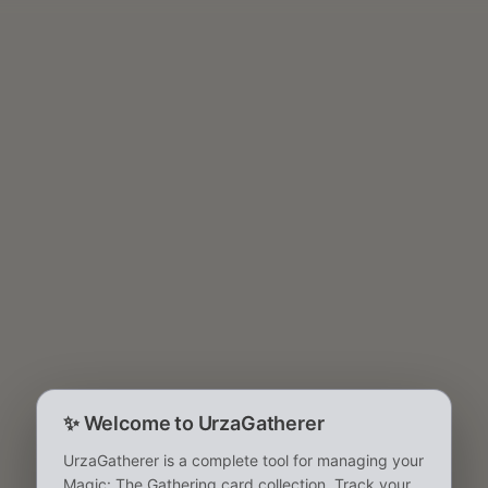
✨
Welcome to UrzaGatherer
UrzaGatherer is a complete tool for managing your
Magic: The Gathering card collection. Track your