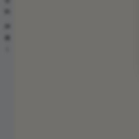
Life counters
Card scanner
Patreon
Help
About