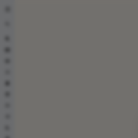
UrzaGatherer
Advanced search
Collection
Blocks
Checklist
Decks
Trade Center
Lists
Random
Statistics